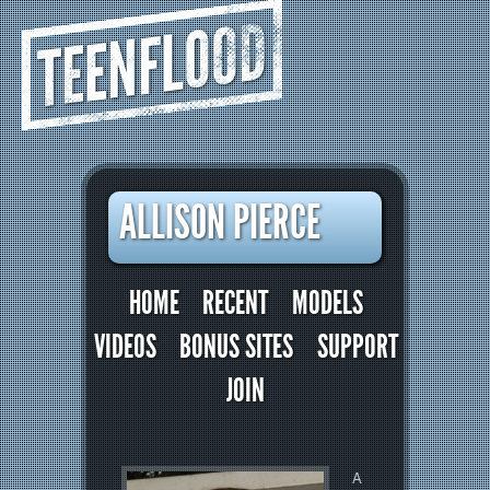
TEENFLOOD
ALLISON PIERCE
HOME
RECENT
MODELS
VIDEOS
BONUS SITES
SUPPORT
JOIN
A