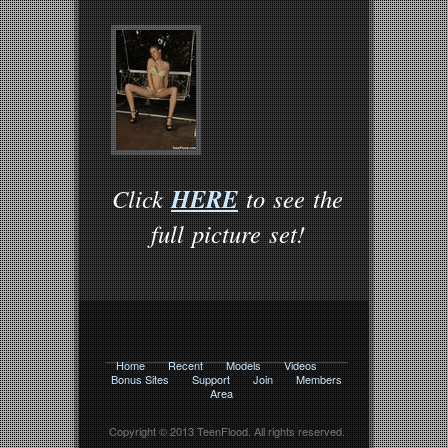
HERE
Click
to see the
full picture set!
Home
Recent
Models
Videos
Bonus Sites
Support
Join
Members
Area
Copyright © 2013 TeenFlood. All rights reserved.