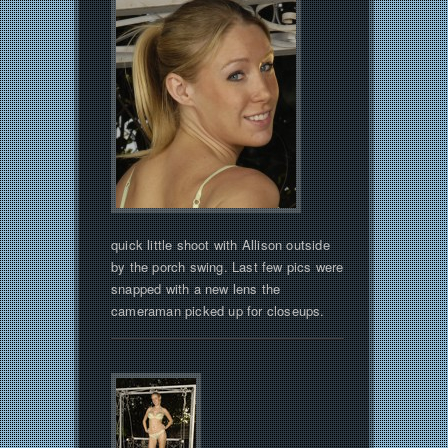
quick little shoot with Allison outside
by the porch swing. Last few pics were
snapped with a new lens the
cameraman picked up for closeups.