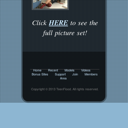
HERE
Click
to see the
full picture set!
Home
Recent
Models
Videos
Bonus Sites
Support
Join
Members
Area
Copyright © 2013 TeenFlood. All rights reserved.