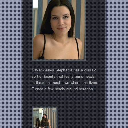
Raven-haired Stephanie has a classic
sort of beauty that really turns heads
in the small rural town where she lives.
Turned a few heads around here too...