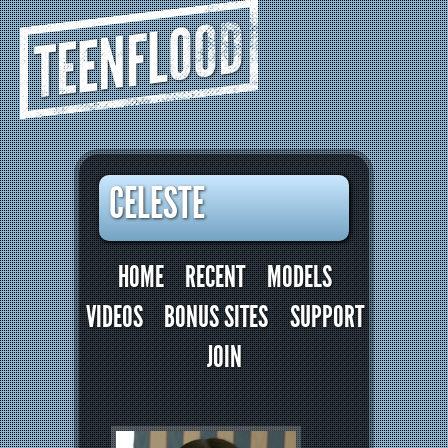
TEENFLOOD
CELESTE
HOME
RECENT
MODELS
VIDEOS
BONUS SITES
SUPPORT
JOIN