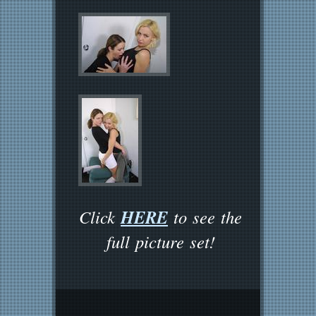
HERE
Click
to see the
full picture set!