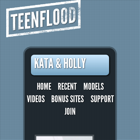
TEENFLOOD
KATA & HOLLY
HOME
RECENT
MODELS
VIDEOS
BONUS SITES
SUPPORT
JOIN