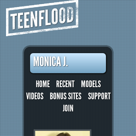
TEENFLOOD
MONICA J.
HOME
RECENT
MODELS
VIDEOS
BONUS SITES
SUPPORT
JOIN