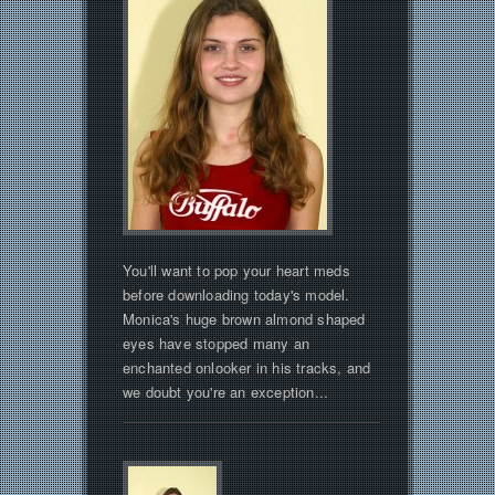
You'll want to pop your heart meds
before downloading today's model.
Monica's huge brown almond shaped
eyes have stopped many an
enchanted onlooker in his tracks, and
we doubt you're an exception...