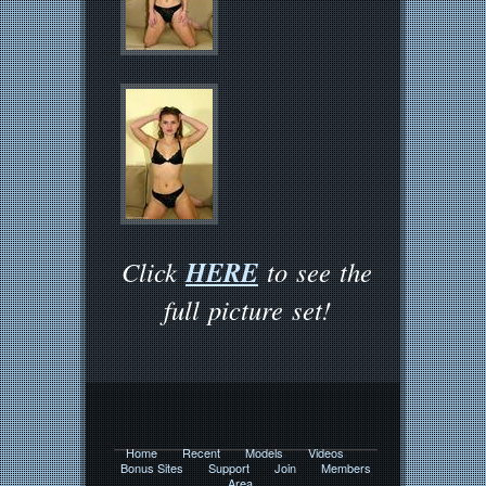
HERE
Click
to see the
full picture set!
Home
Recent
Models
Videos
Bonus Sites
Support
Join
Members
Area