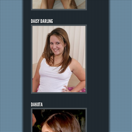
DAISY DARLING
DAKOTA