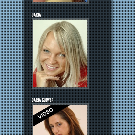
DARIA
DARIA GLOWER