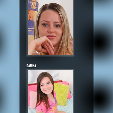
DANIKA