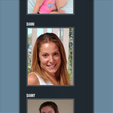
DANNI
DANNY