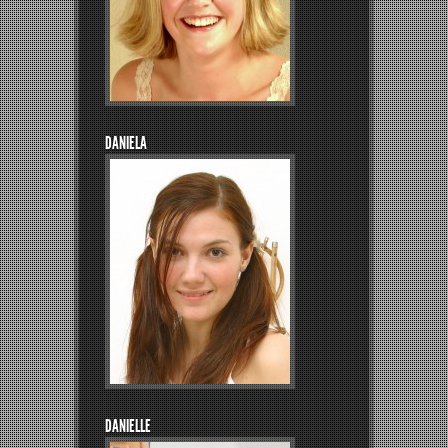
DANIELA
DANIELLE