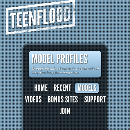
TEENFLOOD
MODEL PROFILES
Enough blonde's brunette's & redhead's to
keep you busy for a long time.
HOME
RECENT
MODELS
VIDEOS
BONUS SITES
SUPPORT
JOIN