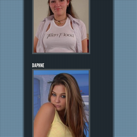
DAPHNE