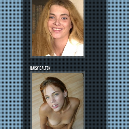
DAISY DALTON