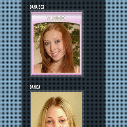
DANA BOX
DANICA