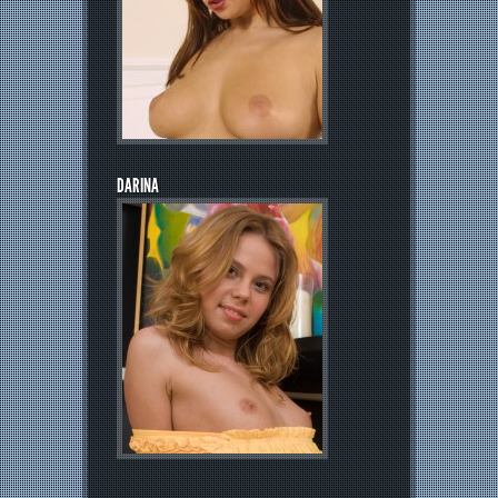
DARINA